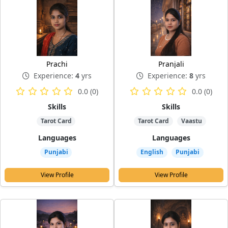
Prachi
Pranjali
Experience:
4
yrs
Experience:
8
yrs
0.0 (0)
0.0 (0)
Skills
Skills
Tarot Card
Tarot Card
Vaastu
Languages
Languages
Punjabi
English
Punjabi
View Profile
View Profile