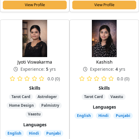
View Profile
View Profile
Jyoti Viswakarma
Kashish
Experience:
5
yrs
Experience:
4
yrs
0.0 (0)
0.0 (0)
Skills
Skills
Tarot Card
Astrologer
Tarot Card
Vaastu
Home Design
Palmistry
Languages
Vaastu
English
Hindi
Punjabi
Languages
English
Hindi
Punjabi