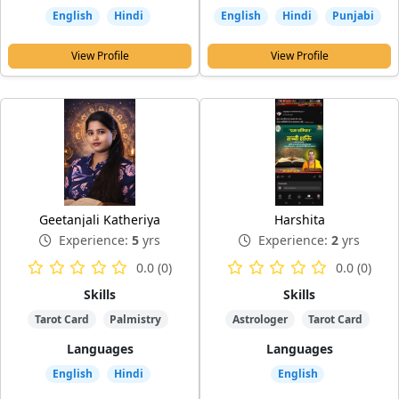
English
Hindi
English
Hindi
Punjabi
View Profile
View Profile
Geetanjali Katheriya
Harshita
Experience:
5
yrs
Experience:
2
yrs
0.0 (0)
0.0 (0)
Skills
Skills
Tarot Card
Palmistry
Astrologer
Tarot Card
Languages
Languages
English
Hindi
English