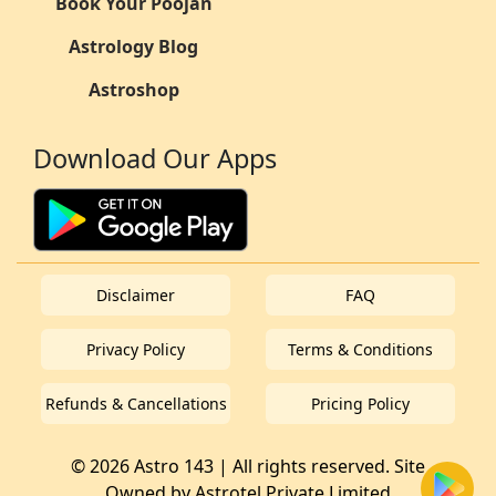
Book Your Poojan
Astrology Blog
Astroshop
Download Our Apps
Disclaimer
FAQ
Privacy Policy
Terms & Conditions
Refunds & Cancellations
Pricing Policy
© 2026 Astro 143 | All rights reserved. Site
Owned by
Astrotel Private Limited