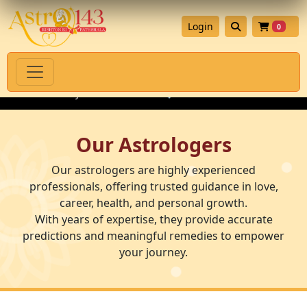
Login
0
 Authenticity Guarantee
💎 Premium Gemstones for Astrology R
Our Astrologers
Our astrologers are highly experienced
professionals, offering trusted guidance in love,
career, health, and personal growth.
With years of expertise, they provide accurate
predictions and meaningful remedies to empower
your journey.