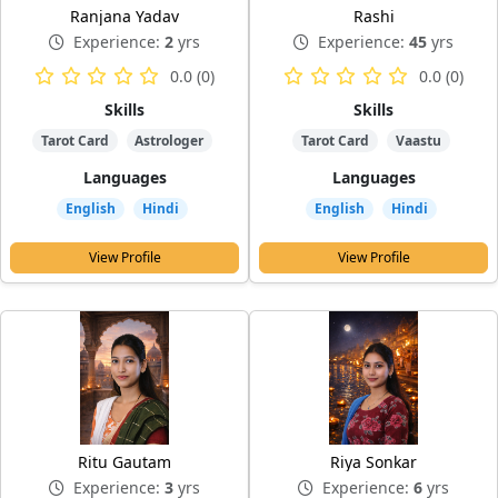
Ranjana Yadav
Rashi
Experience:
2
yrs
Experience:
45
yrs
0.0 (0)
0.0 (0)
Skills
Skills
Tarot Card
Astrologer
Tarot Card
Vaastu
Languages
Languages
English
Hindi
English
Hindi
View Profile
View Profile
Ritu Gautam
Riya Sonkar
Experience:
3
yrs
Experience:
6
yrs