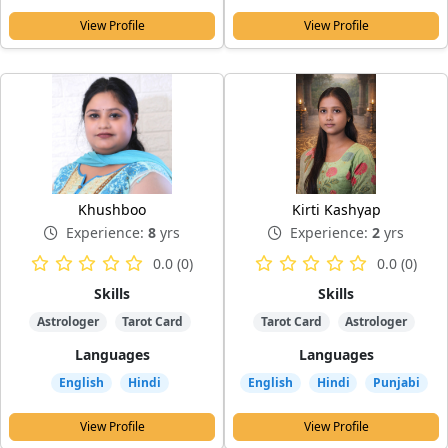
View Profile
View Profile
Khushboo
Kirti Kashyap
Experience:
8
yrs
Experience:
2
yrs
0.0 (0)
0.0 (0)
Skills
Skills
Astrologer
Tarot Card
Tarot Card
Astrologer
Languages
Languages
English
Hindi
English
Hindi
Punjabi
View Profile
View Profile