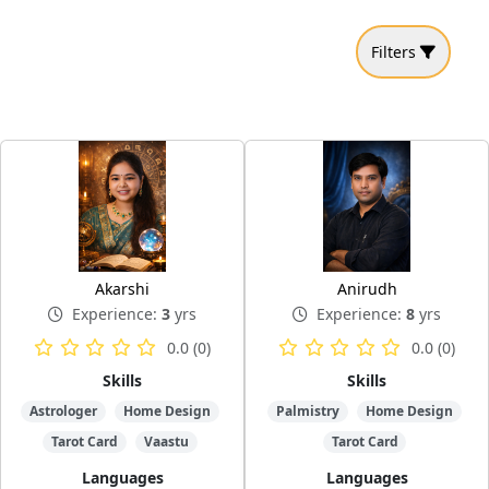
Filters
Akarshi
Anirudh
Experience:
3
yrs
Experience:
8
yrs
0.0 (0)
0.0 (0)
Skills
Skills
Astrologer
Home Design
Palmistry
Home Design
Tarot Card
Vaastu
Tarot Card
Languages
Languages