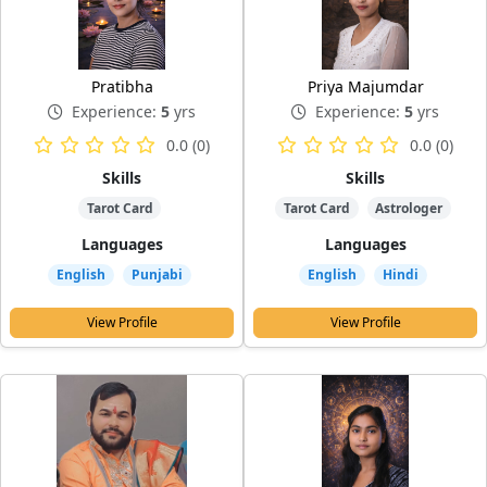
Pratibha
Priya Majumdar
Experience:
5
yrs
Experience:
5
yrs
0.0 (0)
0.0 (0)
Skills
Skills
Tarot Card
Tarot Card
Astrologer
Languages
Languages
English
Punjabi
English
Hindi
View Profile
View Profile