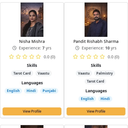
Nisha Mishra
Pandit Rishabh Sharma
Experience:
7
yrs
Experience:
10
yrs
0.0 (0)
0.0 (0)
Skills
Skills
Tarot Card
Vaastu
Vaastu
Palmistry
Tarot Card
Languages
Languages
English
Hindi
Punjabi
English
Hindi
View Profile
View Profile