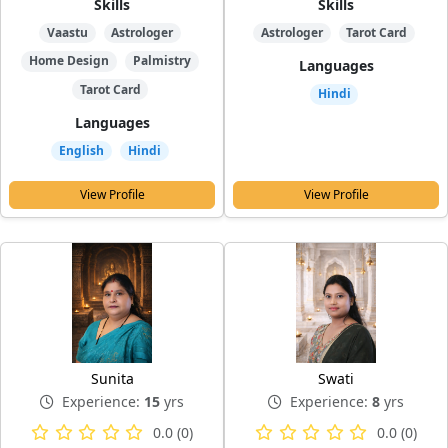
Skills
Skills
Vaastu
Astrologer
Astrologer
Tarot Card
Home Design
Palmistry
Languages
Tarot Card
Hindi
Languages
English
Hindi
View Profile
View Profile
Sunita
Swati
Experience:
15
yrs
Experience:
8
yrs
0.0 (0)
0.0 (0)