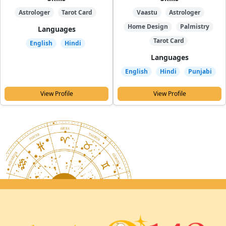
Astrologer
Tarot Card
Vaastu
Astrologer
Home Design
Palmistry
Languages
Tarot Card
English
Hindi
Languages
English
Hindi
Punjabi
View Profile
View Profile