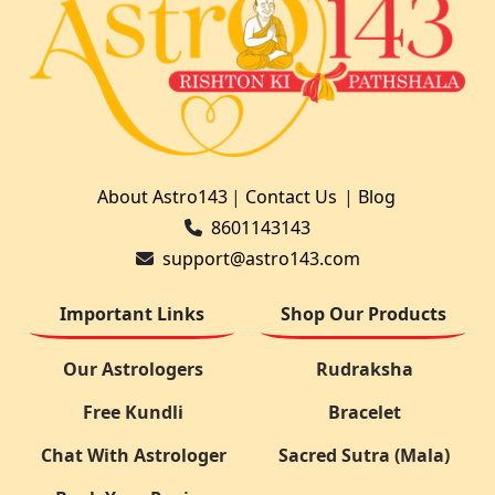
About Astro143
|
Contact Us
|
Blog
8601143143
support@astro143.com
Important Links
Shop Our Products
Our Astrologers
Rudraksha
Free Kundli
Bracelet
Chat With Astrologer
Sacred Sutra (Mala)