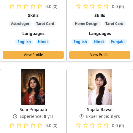
0.0 (0)
0.0 (0)
Skills
Skills
Astrologer
Tarot Card
Home Design
Tarot Card
Languages
Languages
English
Hindi
English
Hindi
Punjabi
View Profile
View Profile
Soni Prajapati
Sujata Rawat
Experience:
8
yrs
Experience:
8
yrs
0.0 (0)
0.0 (0)