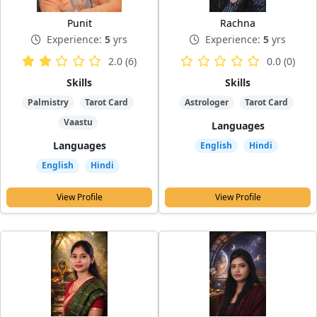
Punit
Rachna
Experience:
5
yrs
Experience:
5
yrs
2.0 (6)
0.0 (0)
Skills
Skills
Palmistry
Tarot Card
Astrologer
Tarot Card
Vaastu
Languages
Languages
English
Hindi
English
Hindi
View Profile
View Profile