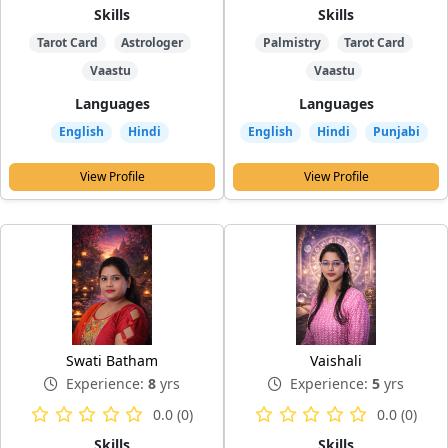
Skills
Skills
Tarot Card
Astrologer
Palmistry
Tarot Card
Vaastu
Vaastu
Languages
Languages
English
Hindi
English
Hindi
Punjabi
View Profile
View Profile
Swati Batham
Vaishali
Experience:
8
yrs
Experience:
5
yrs
0.0 (0)
0.0 (0)
Skills
Skills