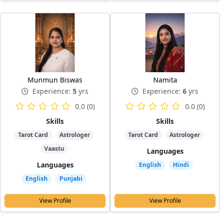
Munmun Biswas
Namita
Experience:
5
yrs
Experience:
6
yrs
0.0 (0)
0.0 (0)
Skills
Skills
Tarot Card
Astrologer
Tarot Card
Astrologer
Vaastu
Languages
Languages
English
Hindi
English
Punjabi
View Profile
View Profile