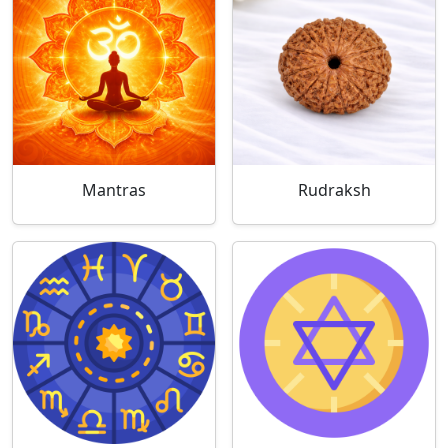
Mantras
Rudraksh