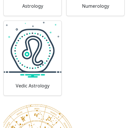
Astrology
Numerology
Vedic Astrology