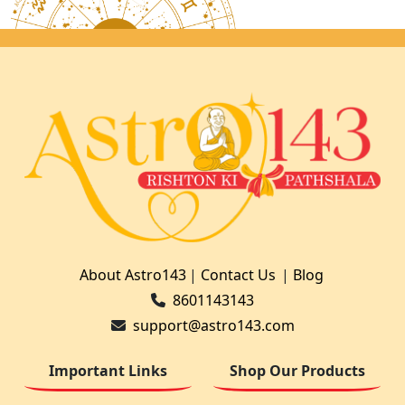
About Astro143
|
Contact Us
|
Blog
8601143143
support@astro143.com
Important Links
Shop Our Products