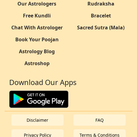
Our Astrologers
Rudraksha
Free Kundli
Bracelet
Chat With Astrologer
Sacred Sutra (Mala)
Book Your Poojan
Astrology Blog
Astroshop
Download Our Apps
Disclaimer
FAQ
Privacy Policy
Terms & Conditions