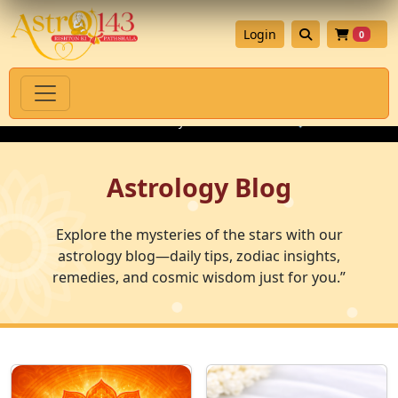
Login
0
ual Products with Authenticity Guarantee
💎 Premium Gemstone
Astrology Blog
Explore the mysteries of the stars with our
astrology blog—daily tips, zodiac insights,
remedies, and cosmic wisdom just for you.”