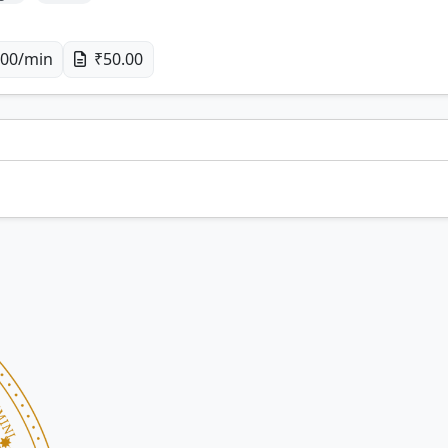
00/min
₹50.00