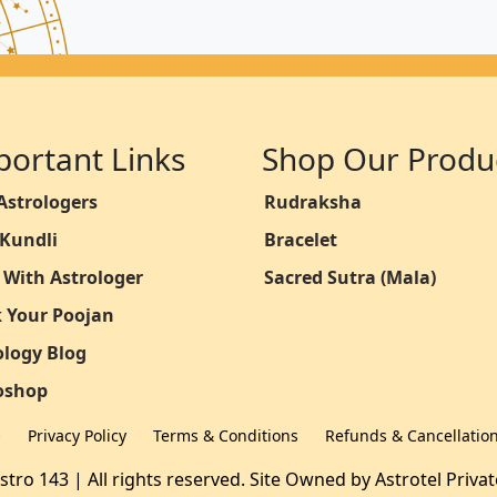
portant Links
Shop Our Produ
Astrologers
Rudraksha
 Kundli
Bracelet
 With Astrologer
Sacred Sutra (Mala)
 Your Poojan
ology Blog
oshop
Q
Privacy Policy
Terms & Conditions
Refunds & Cancellatio
stro 143 | All rights reserved. Site Owned by
Astrotel Priva