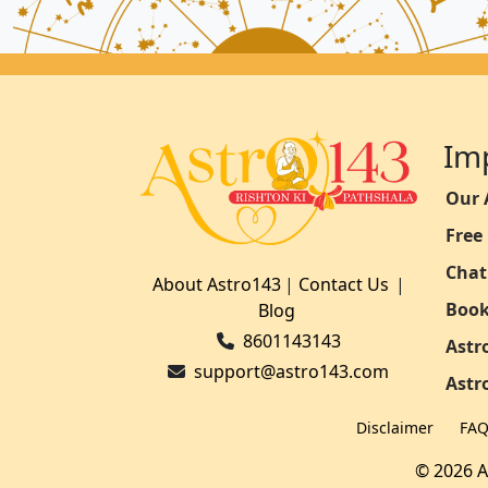
Im
Our 
Free
Chat
About Astro143
|
Contact Us
|
Book
Blog
8601143143
Astr
support@astro143.com
Astr
Disclaimer
FA
© 2026 A