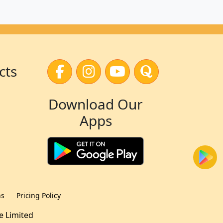
cts
Download Our
Apps
ns
Pricing Policy
te Limited