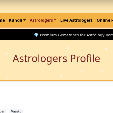
me
Kundli
Astrologers
Live Astrologers
Online 
💎 Premium Gemstones for Astrology Remedie
Astrologers Profile
ger
Vaastu