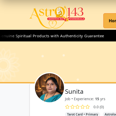
Ho
ine Spiritual Products with Authenticity Guarantee
Sunita
Job • Experience:
15
yrs
0.0 (0)
Tarot Card • Primary
Astrolo