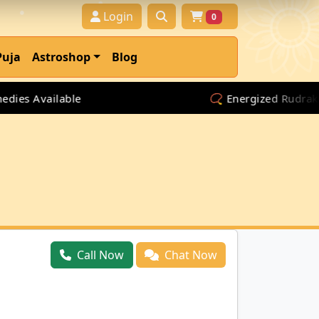
Login
0
Puja
Astroshop
Blog
s Available
📿 Energized Rudraksha &
Call Now
Chat Now