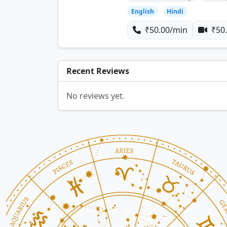
English
Hindi
₹50.00/min
₹50.
Recent Reviews
No reviews yet.