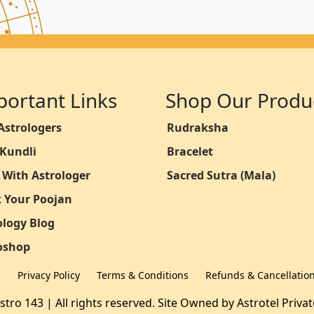
portant Links
Shop Our Produ
Astrologers
Rudraksha
 Kundli
Bracelet
 With Astrologer
Sacred Sutra (Mala)
 Your Poojan
ology Blog
oshop
Q
Privacy Policy
Terms & Conditions
Refunds & Cancellatio
stro 143 | All rights reserved. Site Owned by
Astrotel Priva