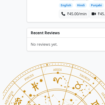
English
Hindi
Punjabi
₹45.00/min
₹45.
Recent Reviews
No reviews yet.