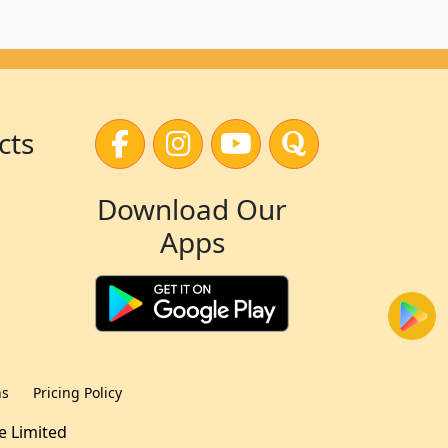
cts
Download Our
Apps
ns
Pricing Policy
te Limited