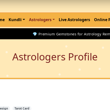
me
Kundli
Astrologers
Live Astrologers
Online 
💎 Premium Gemstones for Astrology Remedi
Astrologers Profile
esign
Tarot Card