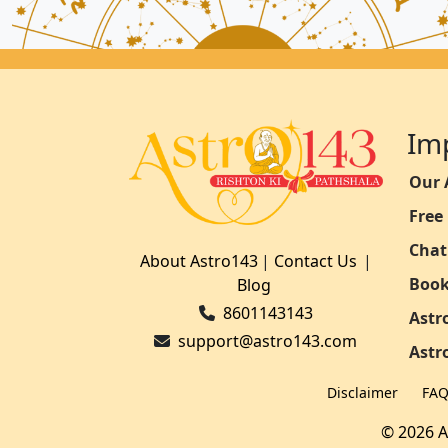
Im
Our 
Free
Chat
About Astro143
|
Contact Us
|
Book
Blog
8601143143
Astr
support@astro143.com
Astr
Disclaimer
FA
© 2026 A