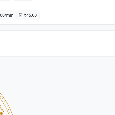
00/min
₹45.00