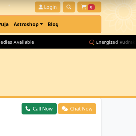
Login
0
Puja
Astroshop
Blog
es Available
📿 Energized Rudraksha 
Call Now
Chat Now