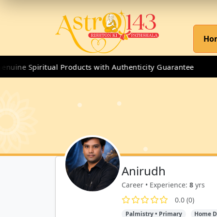
Ho
uine Spiritual Products with Authenticity Guarantee
Anirudh
Career • Experience:
8
yrs
0.0 (0)
Palmistry • Primary
Home D