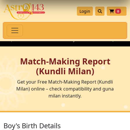
Login
0
ne Spiritual Products with Authenticity Guarantee
💎 Premium 
Match-Making Report
(Kundli Milan)
Get your Free Match-Making Report (Kundli
Milan) online – check compatibility and guna
milan instantly.
Boy's Birth Details