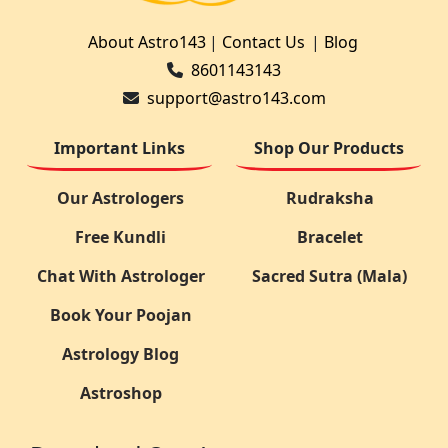
About Astro143
|
Contact Us
|
Blog
8601143143
support@astro143.com
Important Links
Shop Our Products
Our Astrologers
Rudraksha
Free Kundli
Bracelet
Chat With Astrologer
Sacred Sutra (Mala)
Book Your Poojan
Astrology Blog
Astroshop