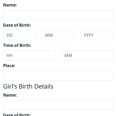
Name:
Date of Birth:
Time of Birth:
Place:
Girl's Birth Details
Name:
Date of Birth: