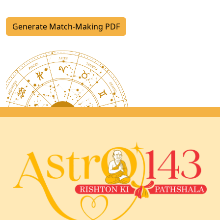
Generate Match-Making PDF