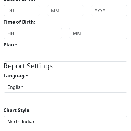
Time of Birth:
Place:
Report Settings
Language:
Chart Style: