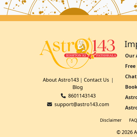
Im
Our 
Free
Chat
About Astro143
|
Contact Us
|
Book
Blog
8601143143
Astr
support@astro143.com
Astr
Disclaimer
FA
© 2026 A