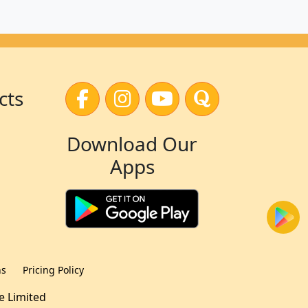
cts
Download Our
Apps
ns
Pricing Policy
te Limited