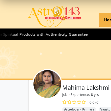
Ho
iritual Products with Authenticity Guarantee
Mahima Lakshmi
Job • Experience:
8
yrs
0.0 (0)
Astrologer • Primary
Vaastu