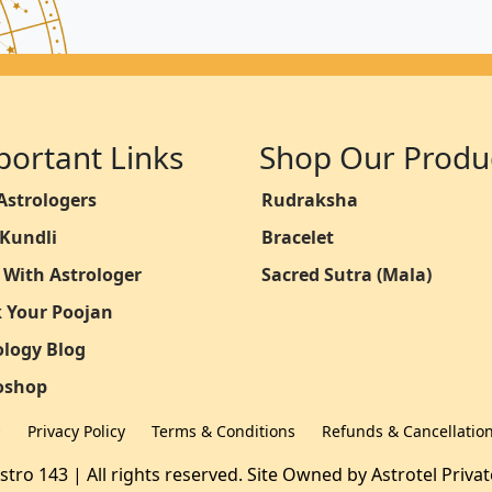
portant Links
Shop Our Produ
Astrologers
Rudraksha
 Kundli
Bracelet
 With Astrologer
Sacred Sutra (Mala)
 Your Poojan
ology Blog
oshop
Q
Privacy Policy
Terms & Conditions
Refunds & Cancellatio
stro 143 | All rights reserved. Site Owned by
Astrotel Priva