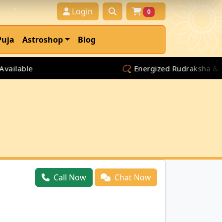
Login
0
Puja
Astroshop
Blog
lable
📿 Energized Rudraksha & Spiri
Call Now
Chat Now