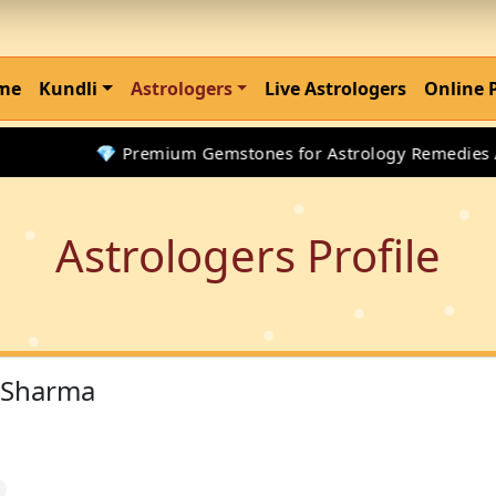
me
Kundli
Astrologers
Live Astrologers
Online 
💎 Premium Gemstones for Astrology Remedies Avai
Astrologers Profile
 Sharma