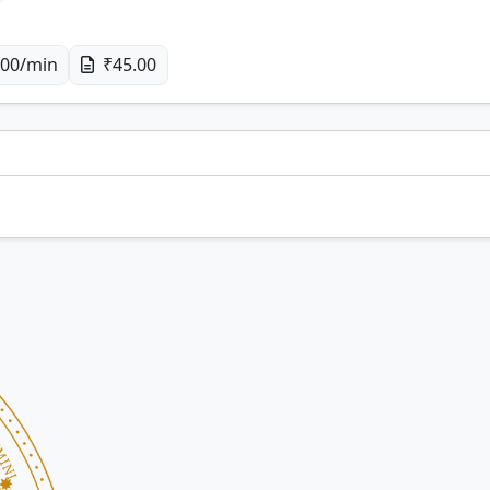
00/min
₹45.00