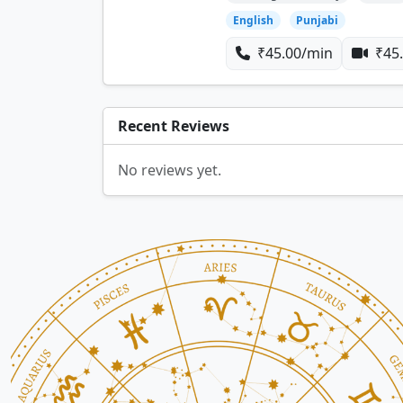
English
Punjabi
₹45.00/min
₹45.
Recent Reviews
No reviews yet.