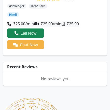
Astrologer
Tarot Card
Hindi
₹25.00/min
₹25.00/min
₹25.00
Call Now
Chat Now
Recent Reviews
No reviews yet.