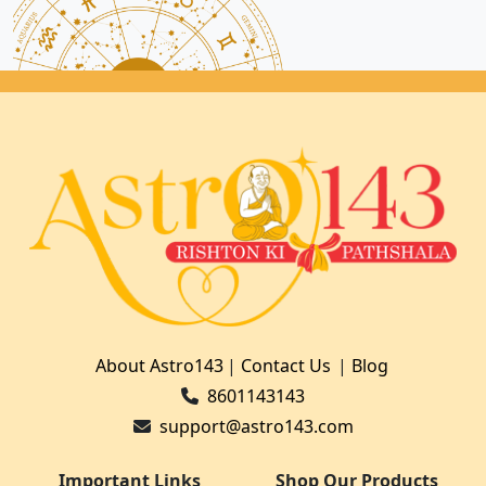
About Astro143
|
Contact Us
|
Blog
8601143143
support@astro143.com
Important Links
Shop Our Products