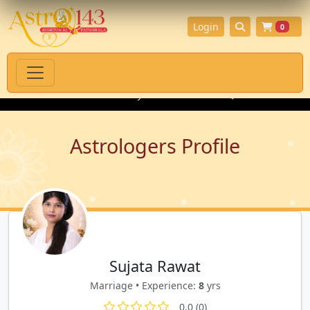
Login
0
tual Products with Authenticity Guarantee
💎 Premium Gemston
Astrologers Profile
Sujata Rawat
Marriage • Experience:
8
yrs
0.0 (0)