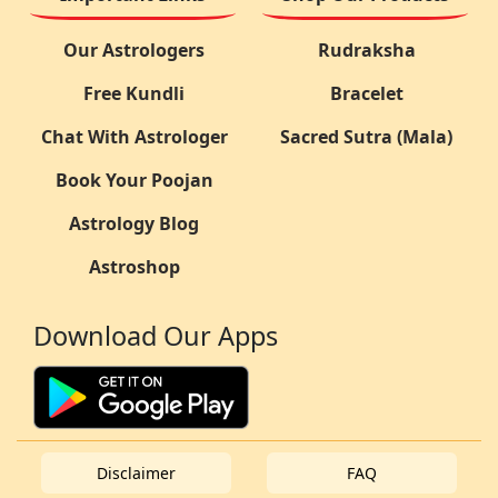
Our Astrologers
Rudraksha
Free Kundli
Bracelet
Chat With Astrologer
Sacred Sutra (Mala)
Book Your Poojan
Astrology Blog
Astroshop
Download Our Apps
Disclaimer
FAQ