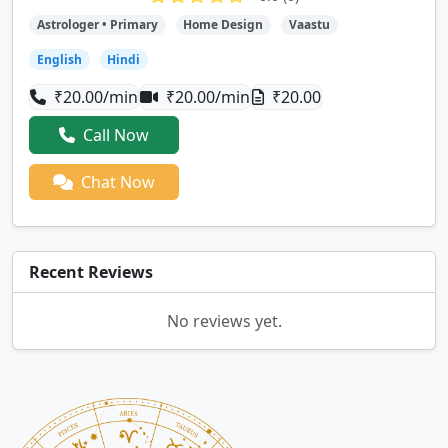
Astrologer • Primary
Home Design
Vaastu
English
Hindi
₹20.00/min
₹20.00/min
₹20.00
Call Now
Chat Now
Recent Reviews
No reviews yet.