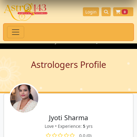
Login
0
l Products with Authenticity Guarantee
💎 Premium Gemstones 
Astrologers Profile
Jyoti Sharma
Love • Experience:
5
yrs
0.0 (0)