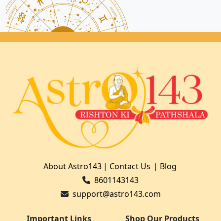
About Astro143
|
Contact Us
|
Blog
8601143143
support@astro143.com
Important Links
Shop Our Products