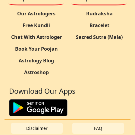
Our Astrologers
Rudraksha
Free Kundli
Bracelet
Chat With Astrologer
Sacred Sutra (Mala)
Book Your Poojan
Astrology Blog
Astroshop
Download Our Apps
Disclaimer
FAQ