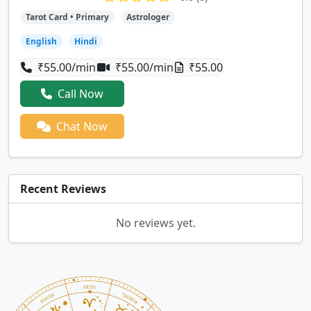
Tarot Card • Primary
Astrologer
English
Hindi
₹55.00/min
₹55.00/min
₹55.00
Call Now
Chat Now
Recent Reviews
No reviews yet.