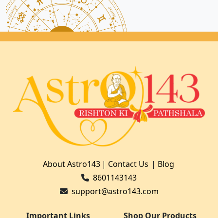
About Astro143
|
Contact Us
|
Blog
8601143143
support@astro143.com
Important Links
Shop Our Products