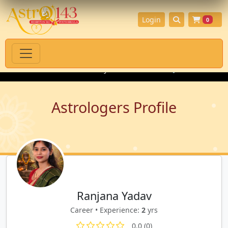
Login
0
itual Products with Authenticity Guarantee
💎 Premium Gemsto
Astrologers Profile
Ranjana Yadav
Career • Experience:
2
yrs
0.0 (0)