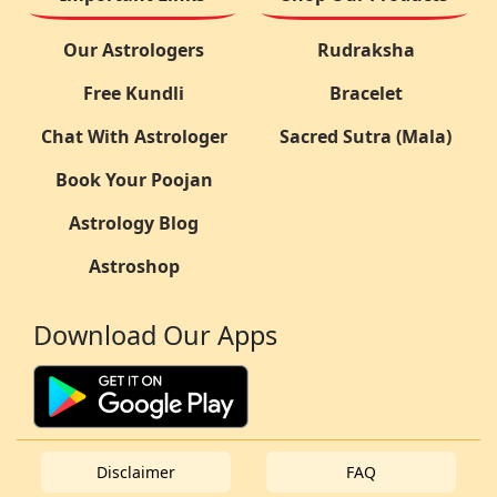
Our Astrologers
Rudraksha
Free Kundli
Bracelet
Chat With Astrologer
Sacred Sutra (Mala)
Book Your Poojan
Astrology Blog
Astroshop
Download Our Apps
Disclaimer
FAQ