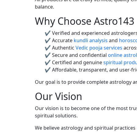
balance.
Why Choose Astro143
✔ Verified and experienced astrologer
✔ Accurate
kundli analysis
and
horosco
✔ Authentic
Vedic pooja services
across
✔ Secure and confidential
online astro
✔ Certified and genuine
spiritual prod
✔ Affordable, transparent, and user-fri
Our goal is to provide complete astrology and
Our Vision
Our vision is to become one of the most trus
spiritual solutions.
We believe astrology and spiritual practices 