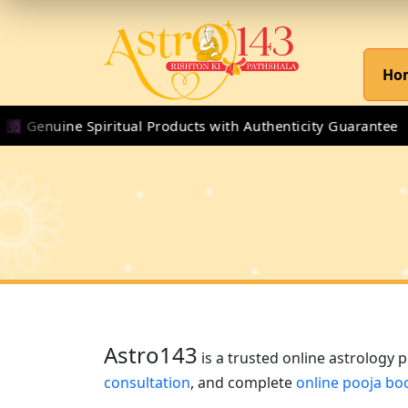
Ho
nuine Spiritual Products with Authenticity Guarantee
Astro143
is a trusted online astrology 
consultation
, and complete
online pooja bo