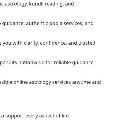
dic astrology, kundli reading, and
e guidance, authentic pooja services, and
e you with clarity, confidence, and trusted
pandits nationwide for reliable guidance
ssible online astrology services anytime and
o support every aspect of life.