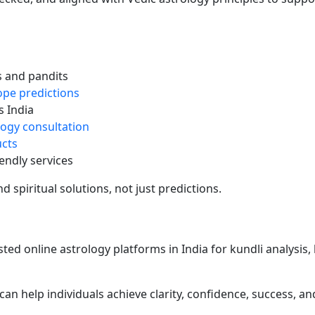
s and pandits
pe predictions
 India
logy consultation
ucts
endly services
 spiritual solutions, not just predictions.
ted online astrology platforms in India for kundli analysis,
can help individuals achieve clarity, confidence, success, and