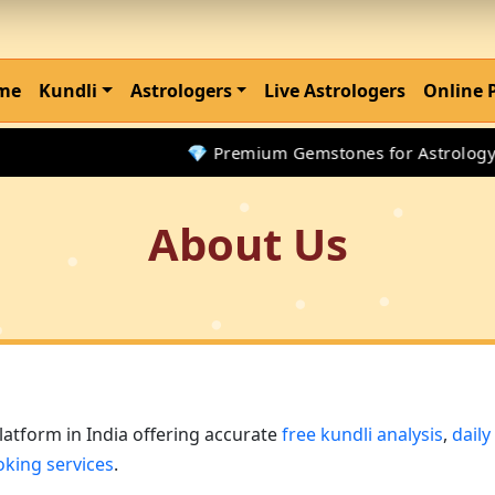
me
Kundli
Astrologers
Live Astrologers
Online 
💎 Premium Gemstones for Astrology Remed
About Us
platform in India offering accurate
free kundli analysis
,
dail
oking services
.