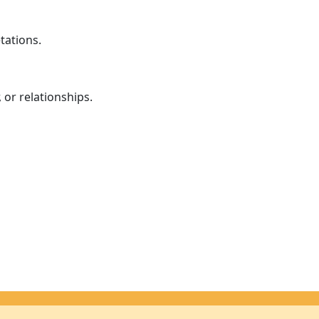
tations.
 or relationships.