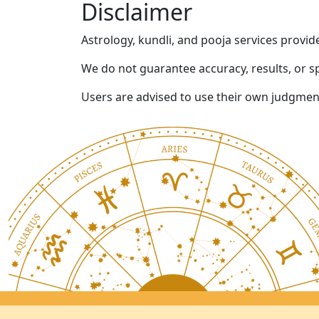
Disclaimer
Astrology, kundli, and pooja services provid
We do not guarantee accuracy, results, or s
Users are advised to use their own judgment 