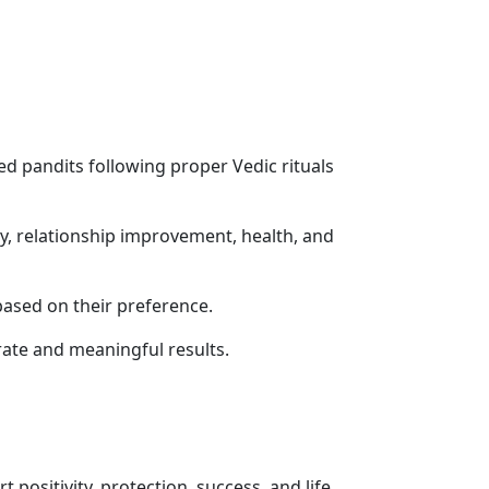
ed pandits following proper Vedic rituals
ity, relationship improvement, health, and
based on their preference.
ate and meaningful results.
 positivity, protection, success, and life