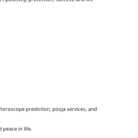
 horoscope prediction, pooja services, and
 peace in life.