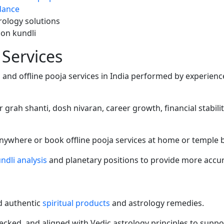
dance
trology solutions
 on kundli
 Services
s
and offline pooja services in India performed by experienc
r grah shanti, dosh nivaran, career growth, financial stabil
anywhere or book offline pooja services at home or temple 
ndli analysis
and planetary positions to provide more accur
nd authentic
spiritual products
and astrology remedies.
hecked, and aligned with Vedic astrology principles to support