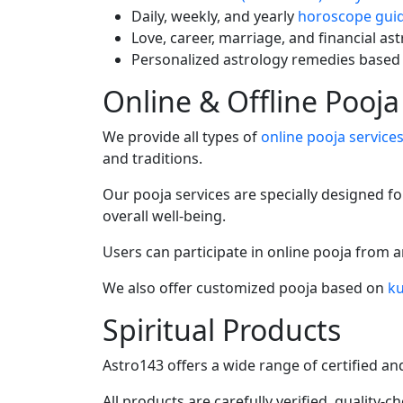
Daily, weekly, and yearly
horoscope gui
Love, career, marriage, and financial as
Personalized astrology remedies based
Online & Offline Pooja
We provide all types of
online pooja service
and traditions.
Our pooja services are specially designed fo
overall well-being.
Users can participate in online pooja from 
We also offer customized pooja based on
ku
Spiritual Products
Astro143 offers a wide range of certified a
All products are carefully verified, quality-c