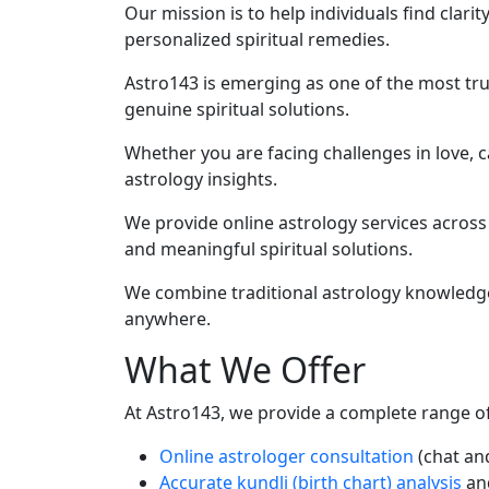
Our mission is to help individuals find clari
personalized spiritual remedies.
Astro143 is emerging as one of the most tru
genuine spiritual solutions.
Whether you are facing challenges in love, ca
astrology insights.
We provide online astrology services across
and meaningful spiritual solutions.
We combine traditional astrology knowledge 
anywhere.
What We Offer
At Astro143, we provide a complete range of 
Online astrologer consultation
(chat and
Accurate kundli (birth chart) analysis
an