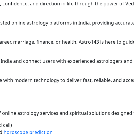
ty, confidence, and direction in life through the power of Ve
sted online astrology platforms in India, providing accurat
reer, marriage, finance, or health, Astro143 is here to guid
 India and connect users with experienced astrologers and 
with modern technology to deliver fast, reliable, and acce
online astrology services and spiritual solutions designed t
 call)
d
horoscope prediction