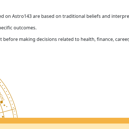
ed on Astro143 are based on traditional beliefs and interpre
pecific outcomes.
before making decisions related to health, finance, career,