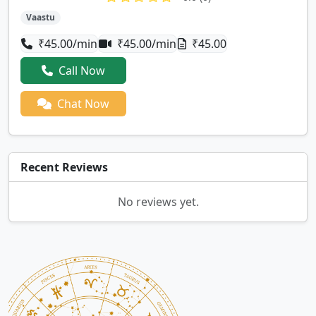
Vaastu
₹45.00/min
₹45.00/min
₹45.00
Call Now
Chat Now
Recent Reviews
No reviews yet.