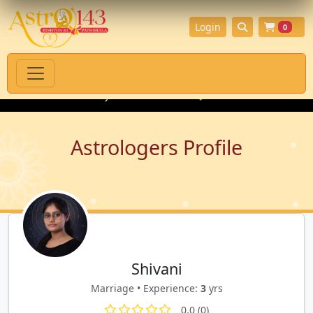
Login
0
oducts with Authenticity Guarantee
💎 Premium Gemstones for 
Astrologers Profile
Shivani
Marriage • Experience:
3
yrs
0.0 (0)