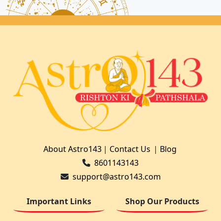
About Astro143
|
Contact Us
|
Blog
8601143143
support@astro143.com
Important Links
Shop Our Products