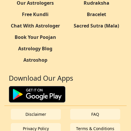
Our Astrologers
Rudraksha
Free Kundli
Bracelet
Chat With Astrologer
Sacred Sutra (Mala)
Book Your Poojan
Astrology Blog
Astroshop
Download Our Apps
Disclaimer
FAQ
Privacy Policy
Terms & Conditions