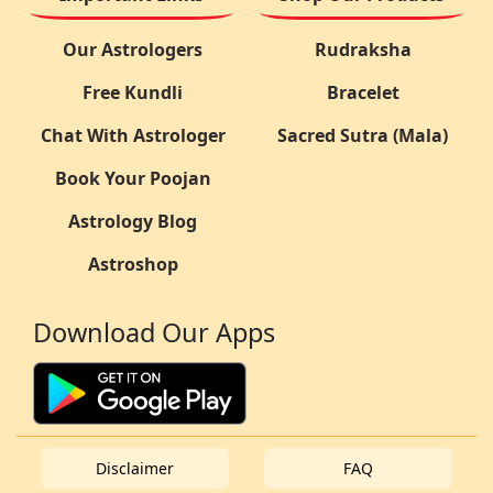
Our Astrologers
Rudraksha
Free Kundli
Bracelet
Chat With Astrologer
Sacred Sutra (Mala)
Book Your Poojan
Astrology Blog
Astroshop
Download Our Apps
Disclaimer
FAQ