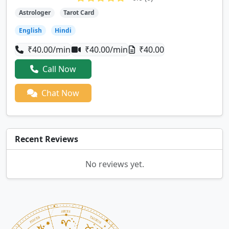
Astrologer
Tarot Card
English
Hindi
₹40.00/min
₹40.00/min
₹40.00
Call Now
Chat Now
Recent Reviews
No reviews yet.