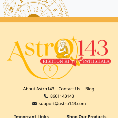
About Astro143
|
Contact Us
|
Blog
8601143143
support@astro143.com
Important Links
Shop Our Products