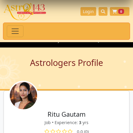
Login
0
tual Products with Authenticity Guarantee
💎 Premium Gemstone
Astrologers Profile
Ritu Gautam
Job • Experience:
3
yrs
0.0 (0)