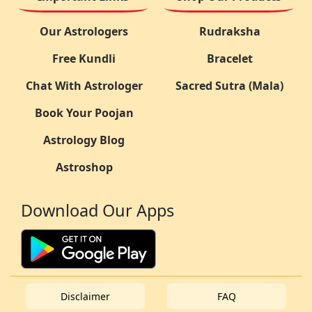
Our Astrologers
Rudraksha
Free Kundli
Bracelet
Chat With Astrologer
Sacred Sutra (Mala)
Book Your Poojan
Astrology Blog
Astroshop
Download Our Apps
Disclaimer
FAQ