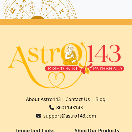
About Astro143
|
Contact Us
|
Blog
8601143143
support@astro143.com
Important Links
Shop Our Products