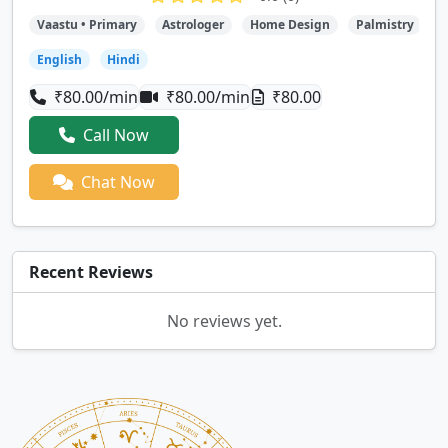
Vaastu • Primary
Astrologer
Home Design
Palmistry
T
English
Hindi
₹80.00/min
₹80.00/min
₹80.00
Call Now
Chat Now
Recent Reviews
No reviews yet.