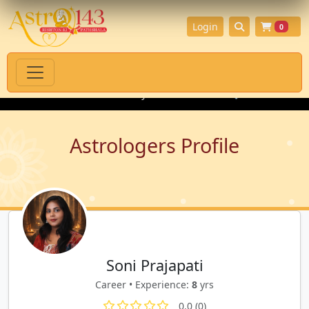
Login
0
itual Products with Authenticity Guarantee
💎 Premium Gemsto
Astrologers Profile
Soni Prajapati
Career • Experience:
8
yrs
0.0 (0)