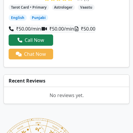
Tarot Card • Primary
Astrologer
Vaastu
English
Punjabi
₹50.00/min
₹50.00/min
₹50.00
Call Now
Chat Now
Recent Reviews
No reviews yet.