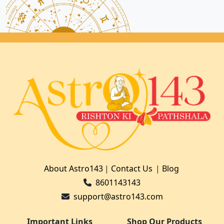
About Astro143
|
Contact Us
|
Blog
8601143143
support@astro143.com
Important Links
Shop Our Products