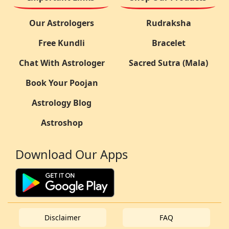
Our Astrologers
Rudraksha
Free Kundli
Bracelet
Chat With Astrologer
Sacred Sutra (Mala)
Book Your Poojan
Astrology Blog
Astroshop
Download Our Apps
Disclaimer
FAQ