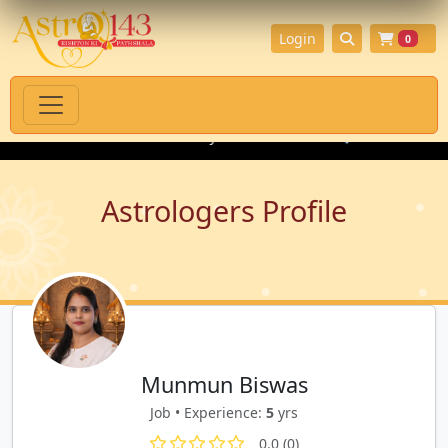
Login
0
ritual Products with Authenticity Guarantee
💎 Premium Gemsto
Astrologers Profile
Munmun Biswas
Job • Experience:
5
yrs
0.0 (0)