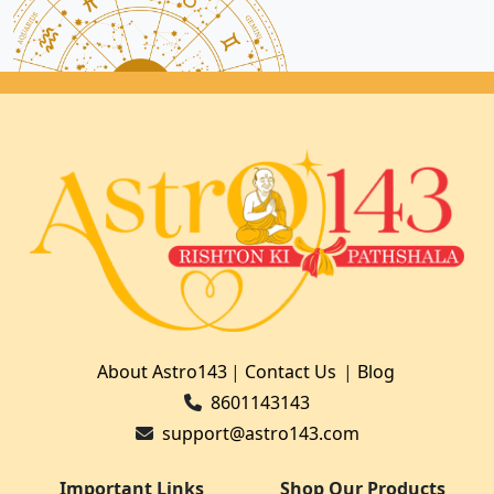
About Astro143
|
Contact Us
|
Blog
8601143143
support@astro143.com
Important Links
Shop Our Products