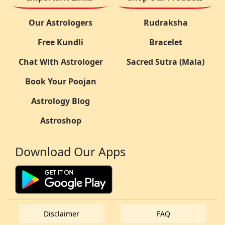
Our Astrologers
Rudraksha
Free Kundli
Bracelet
Chat With Astrologer
Sacred Sutra (Mala)
Book Your Poojan
Astrology Blog
Astroshop
Download Our Apps
Disclaimer
FAQ