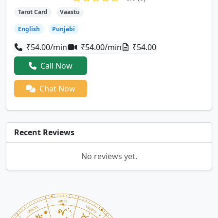
Tarot Card
Vaastu
English
Punjabi
₹54.00/min
₹54.00/min
₹54.00
Call Now
Chat Now
Recent Reviews
No reviews yet.