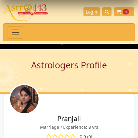
Login
0
tual Products with Authenticity Guarantee
💎 Premium Gemston
Astrologers Profile
Pranjali
Marriage • Experience:
8
yrs
0.0 (0)