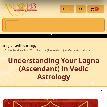
Login
0
ritual Products with Authenticity Guarantee
💎 Premium Gemsto
Blog
Vedic Astrology
Understanding Your Lagna (Ascendant) in Vedic Astrology
Understanding Your Lagna
(Ascendant) in Vedic
Astrology
In