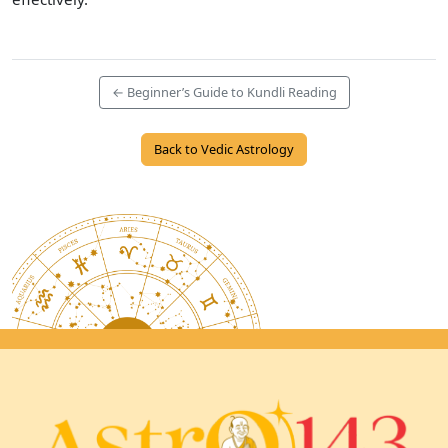
← Beginner’s Guide to Kundli Reading
Back to Vedic Astrology