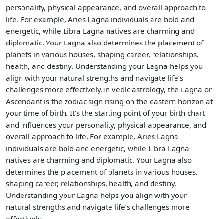
personality, physical appearance, and overall approach to
life. For example, Aries Lagna individuals are bold and
energetic, while Libra Lagna natives are charming and
diplomatic. Your Lagna also determines the placement of
planets in various houses, shaping career, relationships,
health, and destiny. Understanding your Lagna helps you
align with your natural strengths and navigate life’s
challenges more effectively.In Vedic astrology, the Lagna or
Ascendant is the zodiac sign rising on the eastern horizon at
your time of birth. It’s the starting point of your birth chart
and influences your personality, physical appearance, and
overall approach to life. For example, Aries Lagna
individuals are bold and energetic, while Libra Lagna
natives are charming and diplomatic. Your Lagna also
determines the placement of planets in various houses,
shaping career, relationships, health, and destiny.
Understanding your Lagna helps you align with your
natural strengths and navigate life’s challenges more
effectively.