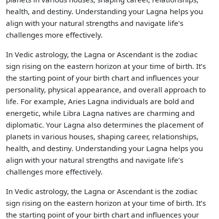
health, and destiny. Understanding your Lagna helps you
align with your natural strengths and navigate life’s
challenges more effectively.
In Vedic astrology, the Lagna or Ascendant is the zodiac
sign rising on the eastern horizon at your time of birth. It’s
the starting point of your birth chart and influences your
personality, physical appearance, and overall approach to
life. For example, Aries Lagna individuals are bold and
energetic, while Libra Lagna natives are charming and
diplomatic. Your Lagna also determines the placement of
planets in various houses, shaping career, relationships,
health, and destiny. Understanding your Lagna helps you
align with your natural strengths and navigate life’s
challenges more effectively.
In Vedic astrology, the Lagna or Ascendant is the zodiac
sign rising on the eastern horizon at your time of birth. It’s
the starting point of your birth chart and influences your