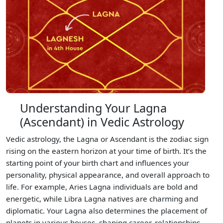
Understanding Your Lagna
(Ascendant) in Vedic Astrology
Vedic astrology, the Lagna or Ascendant is the zodiac sign
rising on the eastern horizon at your time of birth. It’s the
starting point of your birth chart and influences your
personality, physical appearance, and overall approach to
life. For example, Aries Lagna individuals are bold and
energetic, while Libra Lagna natives are charming and
diplomatic. Your Lagna also determines the placement of
planets in various houses, shaping career, relationships,