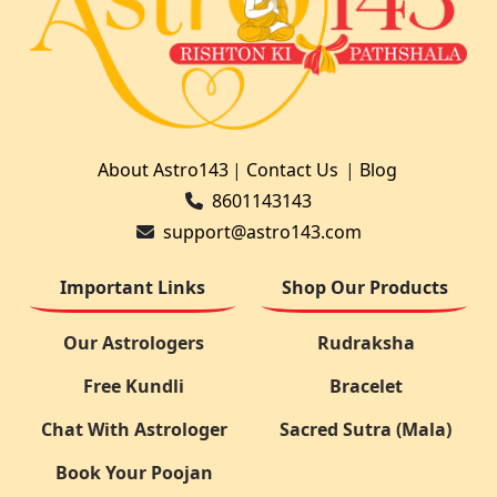
About Astro143
|
Contact Us
|
Blog
8601143143
support@astro143.com
Important Links
Shop Our Products
Our Astrologers
Rudraksha
Free Kundli
Bracelet
Chat With Astrologer
Sacred Sutra (Mala)
Book Your Poojan