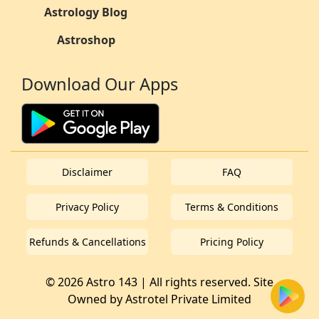
Astrology Blog
Astroshop
Download Our Apps
Disclaimer
FAQ
Privacy Policy
Terms & Conditions
Refunds & Cancellations
Pricing Policy
© 2026 Astro 143 | All rights reserved. Site
Owned by
Astrotel Private Limited