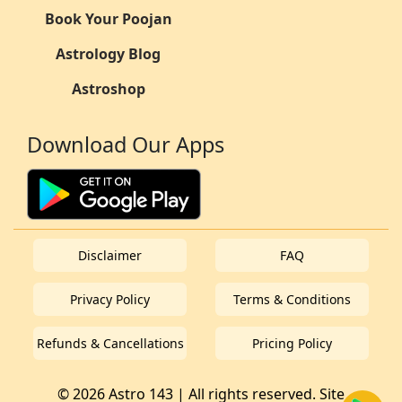
Book Your Poojan
Astrology Blog
Astroshop
Download Our Apps
Disclaimer
FAQ
Privacy Policy
Terms & Conditions
Refunds & Cancellations
Pricing Policy
© 2026 Astro 143 | All rights reserved. Site