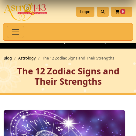
Login
0
itual Products with Authenticity Guarantee
💎 Premium Gemsto
Blog
Astrology
The 12 Zodiac Signs and Their Strengths
The 12 Zodiac Signs and
Their Strengths