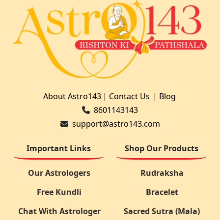
About Astro143
|
Contact Us
|
Blog
8601143143
support@astro143.com
Important Links
Shop Our Products
Our Astrologers
Rudraksha
Free Kundli
Bracelet
Chat With Astrologer
Sacred Sutra (Mala)