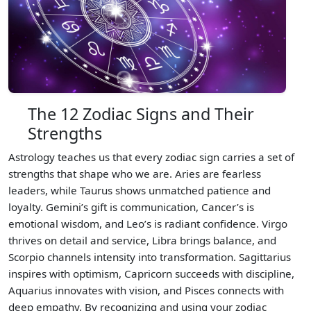
The 12 Zodiac Signs and Their
Strengths
Astrology teaches us that every zodiac sign carries a set of
strengths that shape who we are. Aries are fearless
leaders, while Taurus shows unmatched patience and
loyalty. Gemini’s gift is communication, Cancer’s is
emotional wisdom, and Leo’s is radiant confidence. Virgo
thrives on detail and service, Libra brings balance, and
Scorpio channels intensity into transformation. Sagittarius
inspires with optimism, Capricorn succeeds with discipline,
Aquarius innovates with vision, and Pisces connects with
deep empathy. By recognizing and using your zodiac