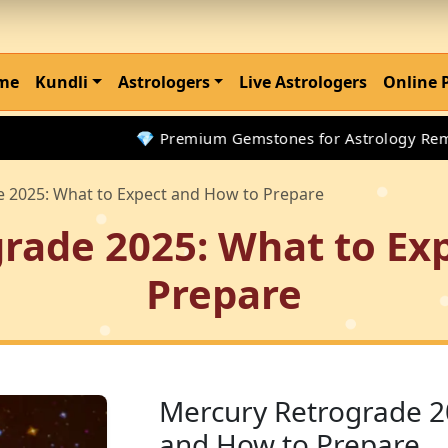
me
Kundli
Astrologers
Live Astrologers
Online 
💎 Premium Gemstones for Astrology Remedies
 2025: What to Expect and How to Prepare
rade 2025: What to Ex
Prepare
Mercury Retrograde 2
and How to Prepare