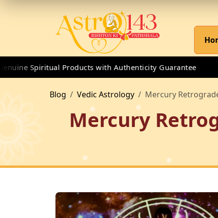
Ho
ne Spiritual Products with Authenticity Guarantee
Blog
Vedic Astrology
Mercury Retrograde
Mercury Retrog