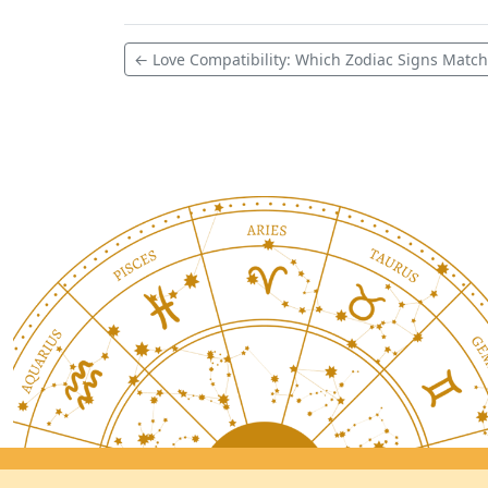
← Love Compatibility: Which Zodiac Signs Match