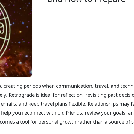
s, creating periods when communication, travel, and techn
y. Retrograde is ideal for reflection, revisiting past deci
emails, and keep travel plans flexible. Relationships may f
help you reconnect with old friends, review your goals, and
comes a tool for personal growth rather than a source of s