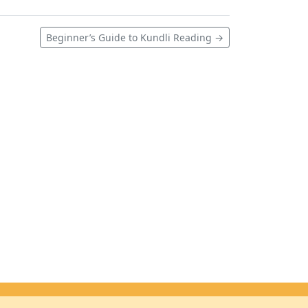
Beginner’s Guide to Kundli Reading →