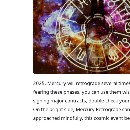
2025, Mercury will retrograde several time
fearing these phases, you can use them wisel
signing major contracts, double-check your 
On the bright side, Mercury Retrograde can 
approached mindfully, this cosmic event be