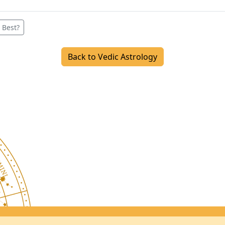
 Best?
Back to Vedic Astrology