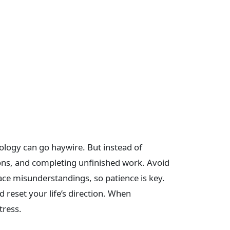
ology can go haywire. But instead of
sions, and completing unfinished work. Avoid
ace misunderstandings, so patience is key.
 reset your life’s direction. When
tress.