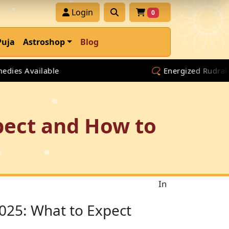
Login
0
Puja
Astroshop
Blog
 Available
📿 Energized Rudraksha & 
pect and How to
In
025: What to Expect