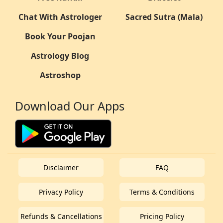
Chat With Astrologer
Sacred Sutra (Mala)
Book Your Poojan
Astrology Blog
Astroshop
Download Our Apps
Disclaimer
FAQ
Privacy Policy
Terms & Conditions
Refunds & Cancellations
Pricing Policy