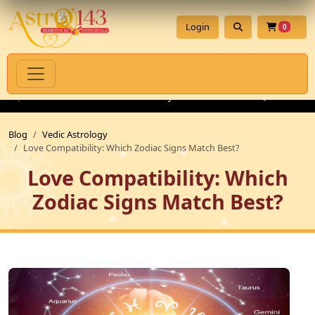
Login
0
Spiritual Products with Authenticity Guarantee
💎 Premium Ge
Blog
Vedic Astrology
Love Compatibility: Which Zodiac Signs Match Best?
Love Compatibility: Which
Zodiac Signs Match Best?