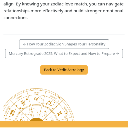
align. By knowing your zodiac love match, you can navigate
relationships more effectively and build stronger emotional
connections.
← How Your Zodiac Sign Shapes Your Personality
Mercury Retrograde 2025: What to Expect and How to Prepare →
Back to Vedic Astrology