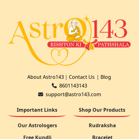
About Astro143
|
Contact Us
|
Blog
8601143143
support@astro143.com
Important Links
Shop Our Products
Our Astrologers
Rudraksha
Free Kundli
Bracelet