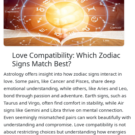
Love Compatibility: Which Zodiac
Signs Match Best?
Astrology offers insight into how zodiac signs interact in
love. Some pairs, like Cancer and Pisces, share deep
emotional understanding, while others, like Aries and Leo,
bond through passion and adventure. Earth signs, such as
Taurus and Virgo, often find comfort in stability, while Air
signs like Gemini and Libra thrive on mental connection.
Even seemingly mismatched pairs can work beautifully with
understanding and compromise. Love compatibility is not
about restricting choices but understanding how energies