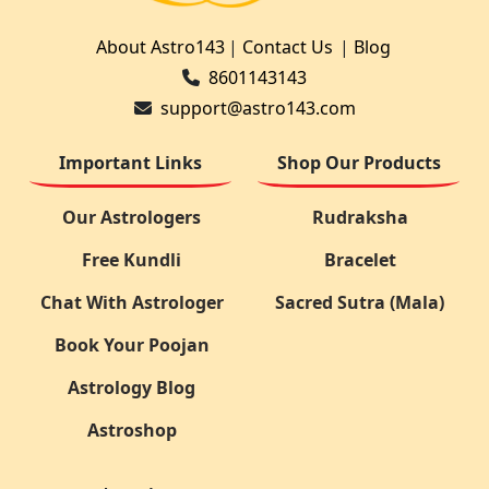
About Astro143
|
Contact Us
|
Blog
8601143143
support@astro143.com
Important Links
Shop Our Products
Our Astrologers
Rudraksha
Free Kundli
Bracelet
Chat With Astrologer
Sacred Sutra (Mala)
Book Your Poojan
Astrology Blog
Astroshop