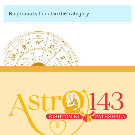
No products found in this category.