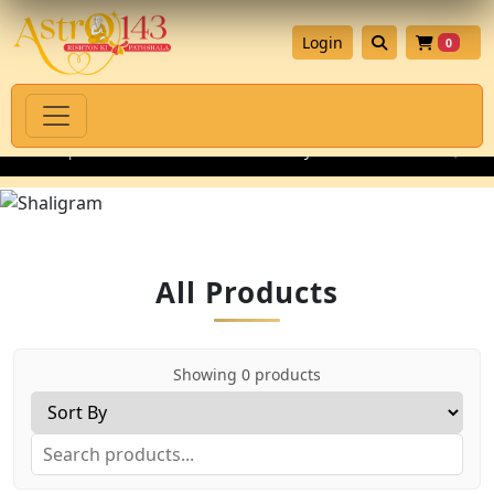
Login
0
enuine Spiritual Products with Authenticity Guarantee
💎 Prem
All Products
Showing 0 products