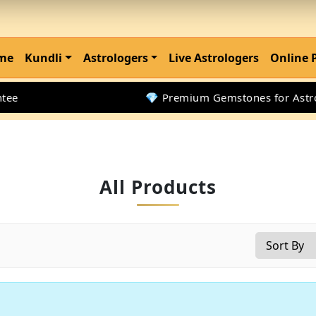
me
Kundli
Astrologers
Live Astrologers
Online 
e
💎 Premium Gemstones for Astrolo
All Products