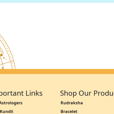
portant Links
Shop Our Produ
Astrologers
Rudraksha
 Kundli
Bracelet