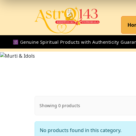
Ho
🕉 Genuine Spiritual Products with Authenticity Guarante
Showing 0 products
No products found in this category.