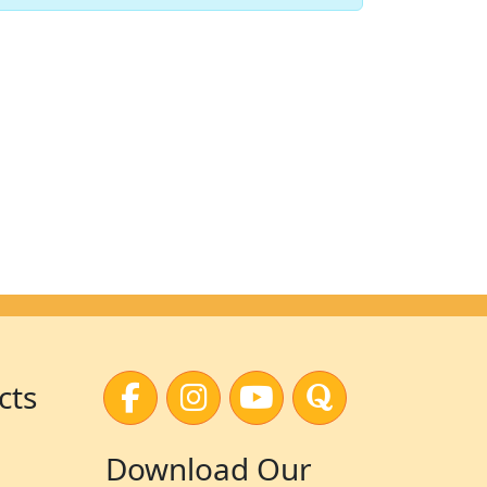
cts
Download Our