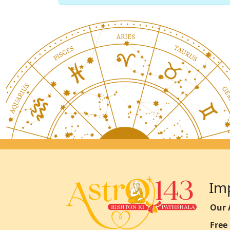
Im
Our 
Free