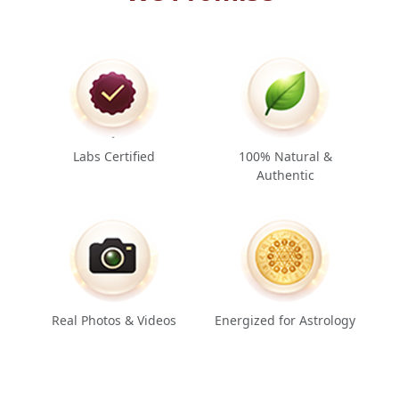
Labs Certified
100% Natural &
Authentic
Real Photos & Videos
Energized for Astrology