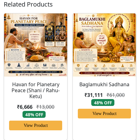
Related Products
Havan for Planetary
Baglamukhi Sadhana
Peace (Shani / Rahu-
₹31,111
₹61,000
Ketu)
48% OFF
₹6,666
₹13,000
View Product
48% OFF
View Product