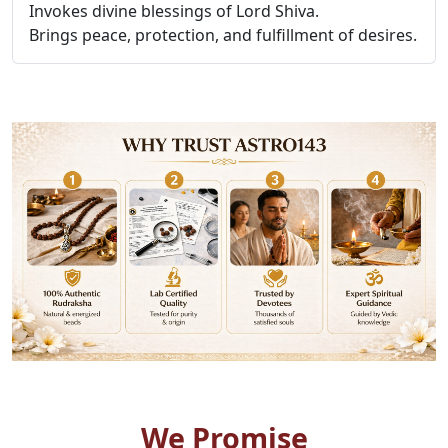
Invokes divine blessings of Lord Shiva.
Brings peace, protection, and fulfillment of desires.
We Promise