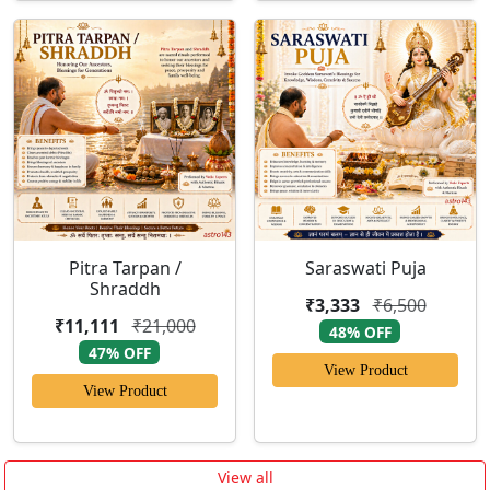
Pitra Tarpan /
Saraswati Puja
Shraddh
₹3,333
₹6,500
₹11,111
₹21,000
48% OFF
47% OFF
View Product
View Product
View all