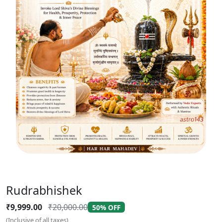
Rudrabhishek
₹9,999.00
₹20,000.00
50% OFF
(Inclusive of all taxes)