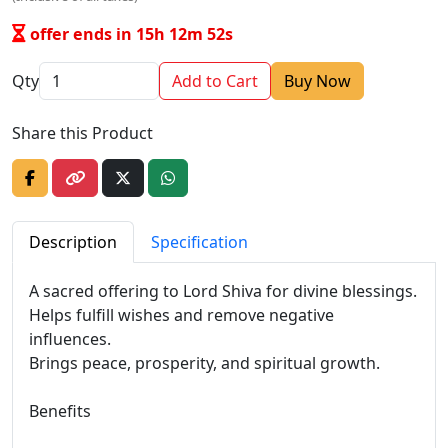
offer ends in 15h 12m 52s
Qty
Add to Cart
Buy Now
Share this Product
Description
Specification
A sacred offering to Lord Shiva for divine blessings.
Helps fulfill wishes and remove negative
influences.
Brings peace, prosperity, and spiritual growth.
Benefits