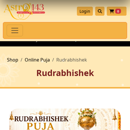
Login
0
th Authenticity Guarantee
💎 Premium Gemstones for Astrolog
Shop
Online Puja
Rudrabhishek
Rudrabhishek