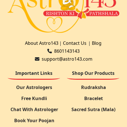
About Astro143
|
Contact Us
|
Blog
8601143143
support@astro143.com
Important Links
Shop Our Products
Our Astrologers
Rudraksha
Free Kundli
Bracelet
Chat With Astrologer
Sacred Sutra (Mala)
Book Your Poojan