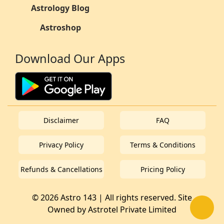
Astrology Blog
Astroshop
Download Our Apps
Disclaimer
FAQ
Privacy Policy
Terms & Conditions
Refunds & Cancellations
Pricing Policy
© 2026 Astro 143 | All rights reserved. Site
Owned by
Astrotel Private Limited