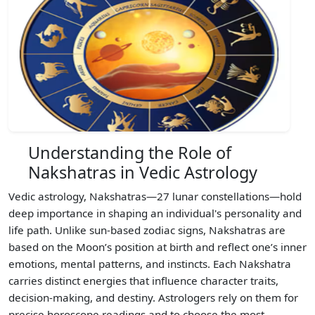
Understanding the Role of
Nakshatras in Vedic Astrology
Vedic astrology, Nakshatras—27 lunar constellations—hold
deep importance in shaping an individual's personality and
life path. Unlike sun-based zodiac signs, Nakshatras are
based on the Moon’s position at birth and reflect one’s inner
emotions, mental patterns, and instincts. Each Nakshatra
carries distinct energies that influence character traits,
decision-making, and destiny. Astrologers rely on them for
precise horoscope readings and to choose the most