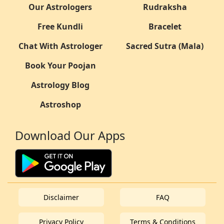
Our Astrologers
Rudraksha
Free Kundli
Bracelet
Chat With Astrologer
Sacred Sutra (Mala)
Book Your Poojan
Astrology Blog
Astroshop
Download Our Apps
Disclaimer
FAQ
Privacy Policy
Terms & Conditions