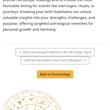
favorable timing for events like marriages, rituals, or
journeys. Knowing your birth Nakshatra can unlock
valuable insights into your strengths, challenges, and
purpose, offering targeted astrological remedies for
personal growth and harmony.
← 2025 Horoscope Predictions for All Zodiac Signs
Life Path Numbers: Your Soul’s Blueprint →
Back to Numerology