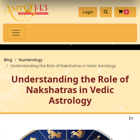
Login
0
iritual Products with Authenticity Guarantee
💎 Premium Gems
Blog
Numerology
Understanding the Role of Nakshatras in Vedic Astrology
Understanding the Role of
Nakshatras in Vedic
Astrology
In