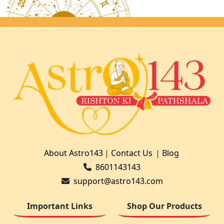
About Astro143
|
Contact Us
|
Blog
8601143143
support@astro143.com
Important Links
Shop Our Products