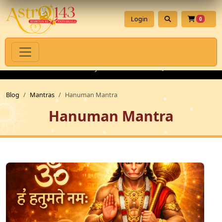
Login
0
l Products with Authenticity Guarantee
💎 Premium Gemstones 
Blog
Mantras
Hanuman Mantra
Hanuman Mantra