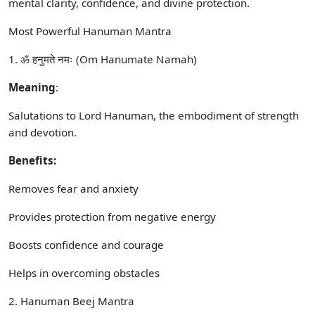
mental clarity, confidence, and divine protection.
Most Powerful Hanuman Mantra
1. ॐ हनुमते नमः (Om Hanumate Namah)
Meaning
:
Salutations to Lord Hanuman, the embodiment of strength
and devotion.
Benefits:
Removes fear and anxiety
Provides protection from negative energy
Boosts confidence and courage
Helps in overcoming obstacles
2. Hanuman Beej Mantra