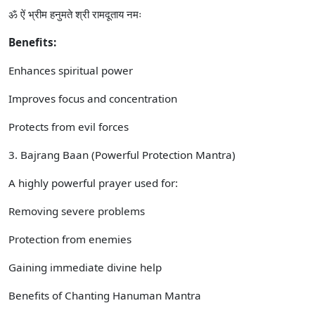
ॐ ऐं भ्रीम हनुमते श्री रामदूताय नमः
Benefits:
Enhances spiritual power
Improves focus and concentration
Protects from evil forces
3. Bajrang Baan (Powerful Protection Mantra)
A highly powerful prayer used for:
Removing severe problems
Protection from enemies
Gaining immediate divine help
Benefits of Chanting Hanuman Mantra