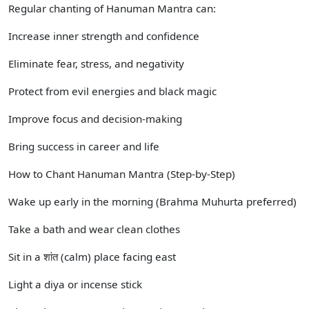
Regular chanting of Hanuman Mantra can:
Increase inner strength and confidence
Eliminate fear, stress, and negativity
Protect from evil energies and black magic
Improve focus and decision-making
Bring success in career and life
How to Chant Hanuman Mantra (Step-by-Step)
Wake up early in the morning (Brahma Muhurta preferred)
Take a bath and wear clean clothes
Sit in a शांत (calm) place facing east
Light a diya or incense stick