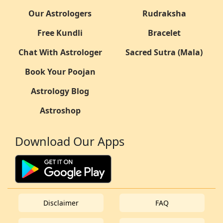
Our Astrologers
Rudraksha
Free Kundli
Bracelet
Chat With Astrologer
Sacred Sutra (Mala)
Book Your Poojan
Astrology Blog
Astroshop
Download Our Apps
Disclaimer
FAQ