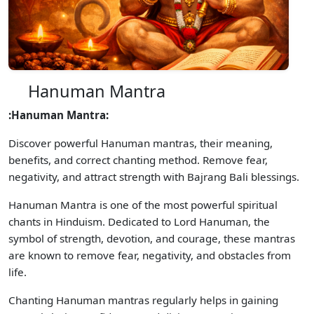
Hanuman Mantra
:Hanuman Mantra:
Discover powerful Hanuman mantras, their meaning,
benefits, and correct chanting method. Remove fear,
negativity, and attract strength with Bajrang Bali blessings.
Hanuman Mantra is one of the most powerful spiritual
chants in Hinduism. Dedicated to Lord Hanuman, the
symbol of strength, devotion, and courage, these mantras
are known to remove fear, negativity, and obstacles from
life.
Chanting Hanuman mantras regularly helps in gaining