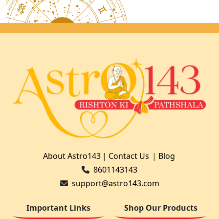
About Astro143
|
Contact Us
|
Blog
8601143143
support@astro143.com
Important Links
Shop Our Products