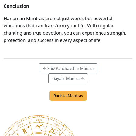
Conclusion
Hanuman Mantras are not just words but powerful
vibrations that can transform your life. With regular
chanting and true devotion, you can experience strength,
protection, and success in every aspect of life.
← Shiv Panchakshar Mantra
Gayatri Mantra →
Back to Mantras