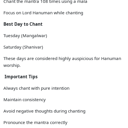
Chant the mantra 108 times using a mala
Focus on Lord Hanuman while chanting
Best Day to Chant
Tuesday (Mangalwar)
Saturday (Shanivar)
These days are considered highly auspicious for Hanuman
worship.
Important Tips
Always chant with pure intention
Maintain consistency
Avoid negative thoughts during chanting
Pronounce the mantra correctly