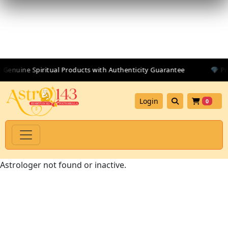
 Genuine Spiritual Products with Authenticity Guarantee
💎 Pr
Login
0
Astrologer not found or inactive.