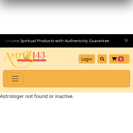
 Genuine Spiritual Products with Authenticity Guarantee
💎 Pr
Login
0
Astrologer not found or inactive.